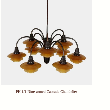
PH 1/1 Nine-armed Cascade Chandelier