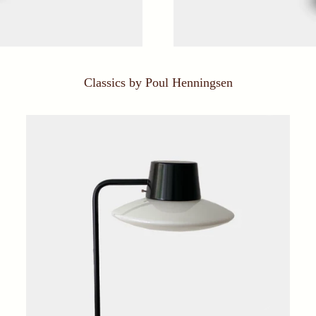
Classics by Poul Henningsen