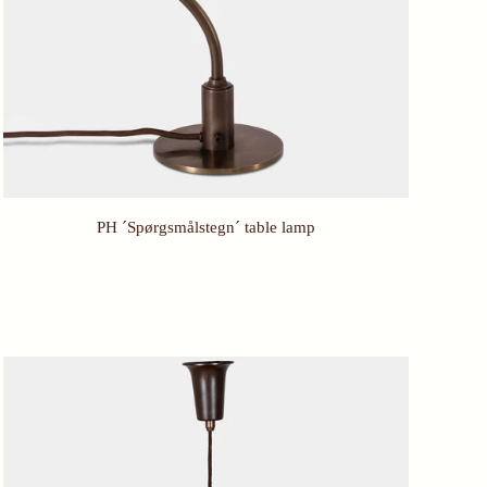
PH ´Spørgsmålstegn´ table lamp