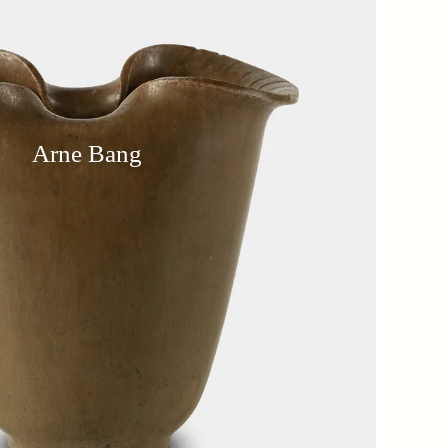
Arne Bang