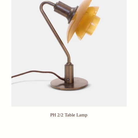
PH 2/2 Table Lamp