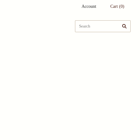
Account
Cart
(
0
)