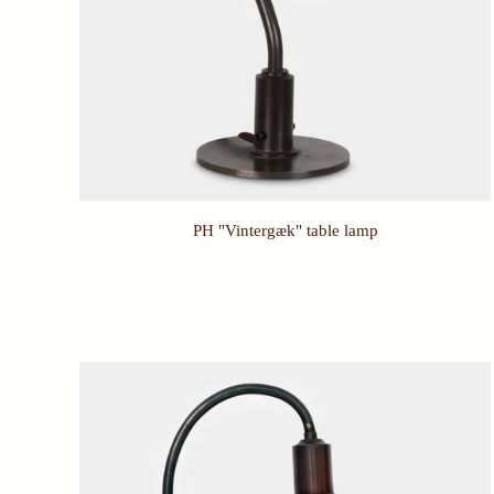
PH "Vintergæk" table lamp