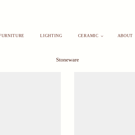
FURNITURE
LIGHTING
CERAMIC
ABOUT
Stoneware