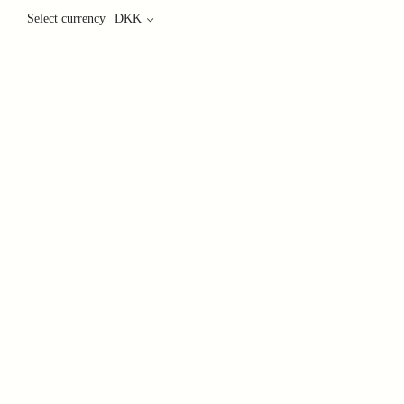
Select currency
DKK