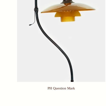
PH Question Mark