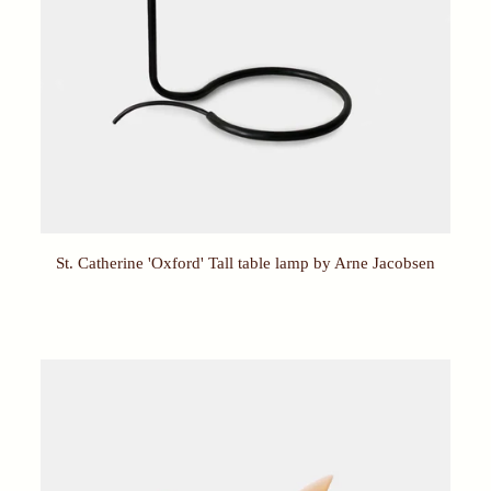
St. Catherine 'Oxford' Tall table lamp by Arne Jacobsen