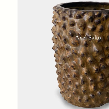
Axel Salto