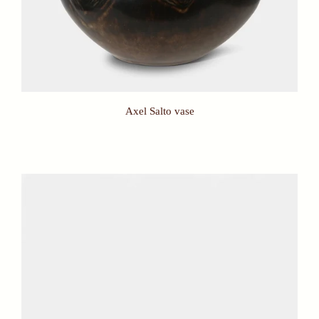
Axel Salto vase