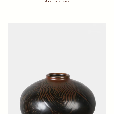
Axel Salto vase