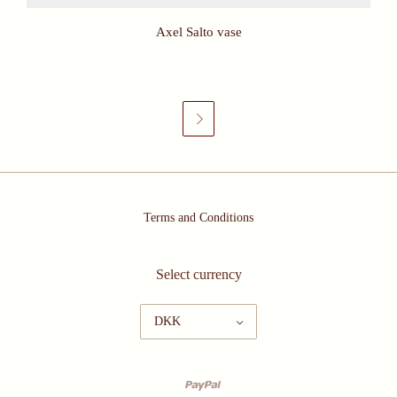
Axel Salto vase

Terms and Conditions
Select currency
DKK