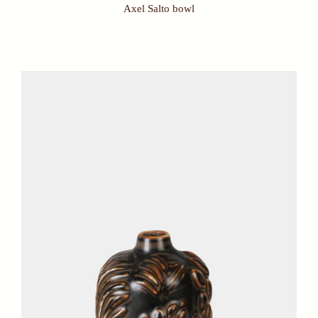
Axel Salto bowl