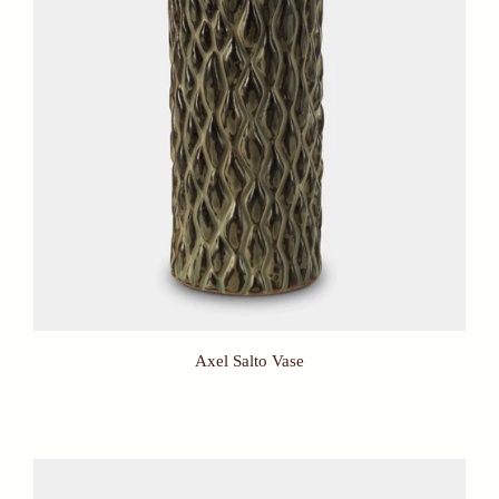
Axel Salto Vase