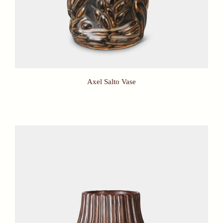
Axel Salto Vase