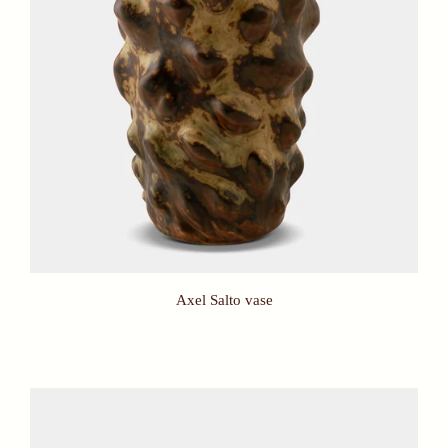
Axel Salto vase