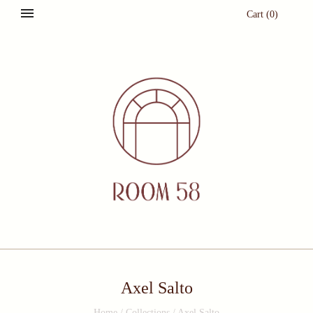
Cart
(
0
)
Axel Salto
Home
/
Collections
/
Axel Salto