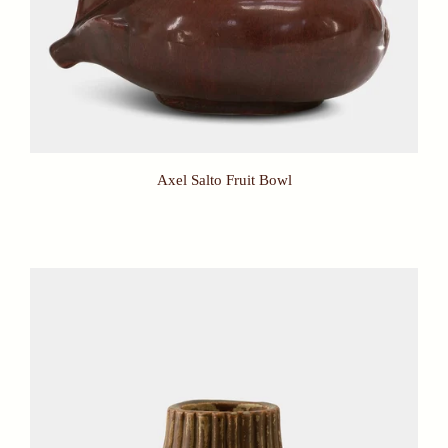
Axel Salto Fruit Bowl