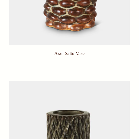
Axel Salto Vase