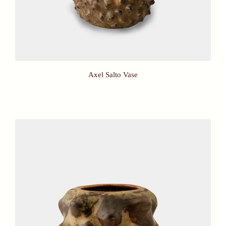
Axel Salto Vase