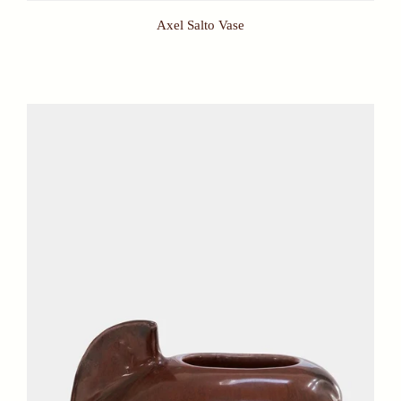
Axel Salto Vase