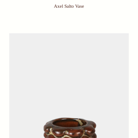
Axel Salto Vase