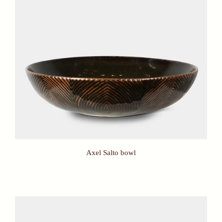
Axel Salto bowl