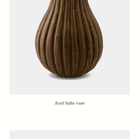
Axel Salto vase