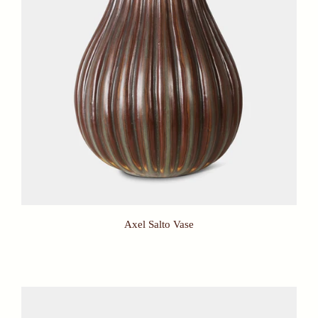
Axel Salto Vase