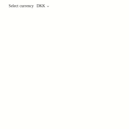
Select currency
DKK