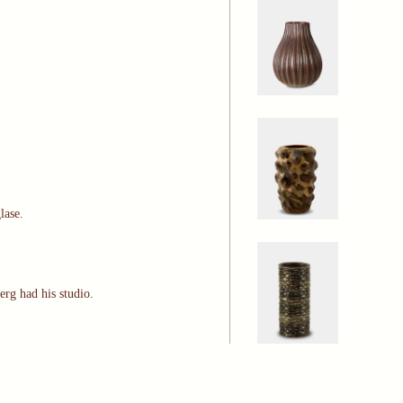
glase.
erg had his studio.