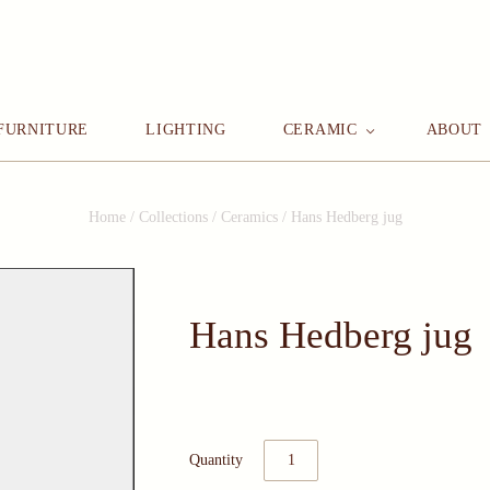
FURNITURE
LIGHTING
CERAMIC
ABOUT
Home
/
Collections
/
Ceramics
/
Hans Hedberg jug
Hans Hedberg jug
Quantity