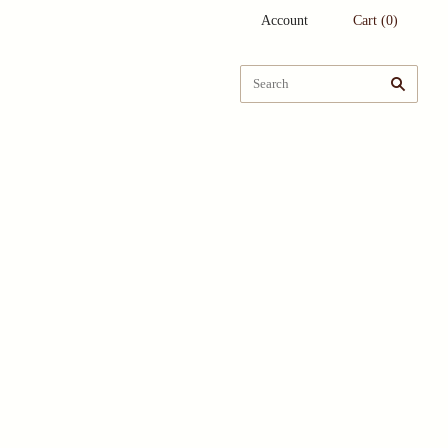
Account
Cart
(
0
)