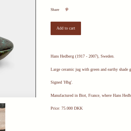

Share
Hans Hedberg (1917 - 2007), Sweden.
Large ceramic jug with green and earthy shade 
Signed 'Hbg'.
Manufactured in Biot, France, where Hans Hedb
Price: 75.000 DKK