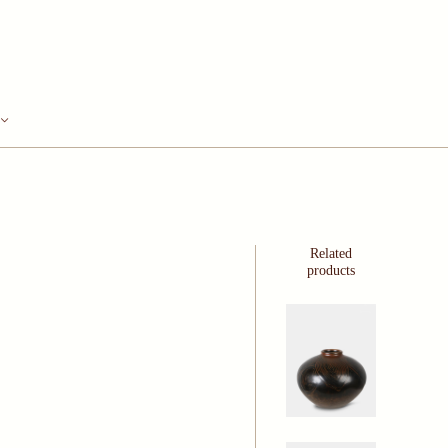
Related
products