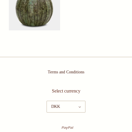
Terms and Conditions
Select currency
DKK