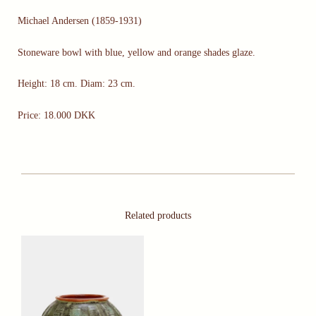
Michael Andersen (1859-1931)
Stoneware bowl with blue, yellow and orange shades glaze.
Height: 18 cm. Diam: 23 cm.
Price: 18.000 DKK
Related products