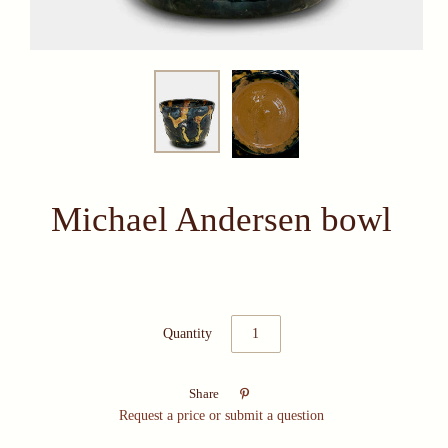
Michael Andersen bowl
Quantity

Share
Request a price or submit a question