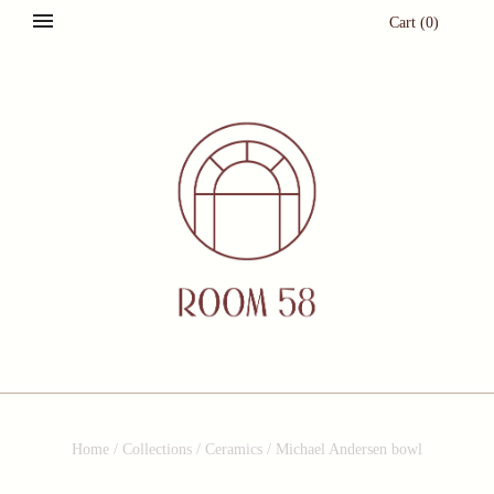
Cart
(
0
)
Home
/
Collections
/
Ceramics
/
Michael Andersen bowl