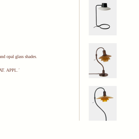
nd opal glass shades.
PAT. APPL.´