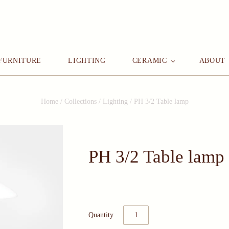
FURNITURE
LIGHTING
CERAMIC
ABOUT
Home
/
Collections
/
Lighting
/
PH 3/2 Table lamp
PH 3/2 Table lamp
Quantity