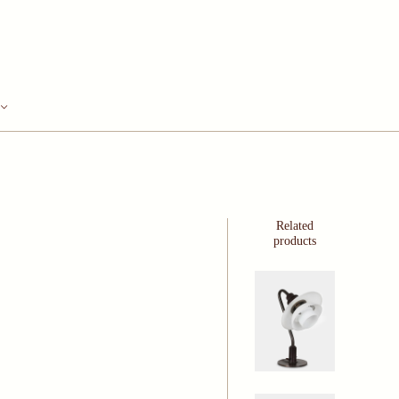
Related
products