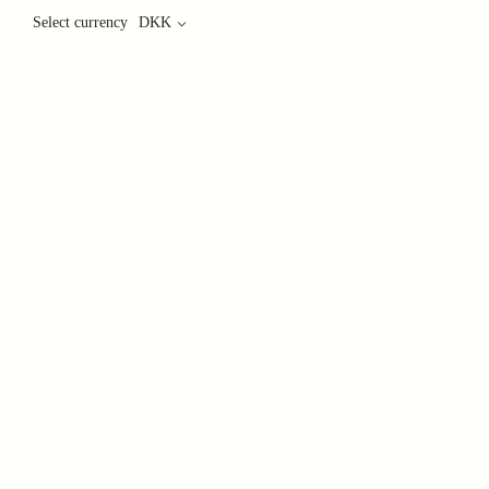
Select currency
DKK