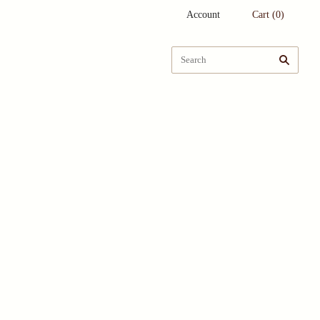
Account
Cart
(
0
)