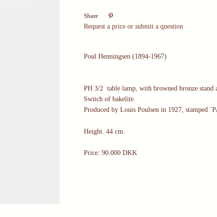

Share
Request a price or submit a question
Poul Henningsen (1894-1967)
PH 3/2 table lamp, with browned bronze stand a
Switch of bakelite.
Produced by Louis Poulsen in 1927, stamped ´
Height. 44 cm.
Price: 90.000 DKK