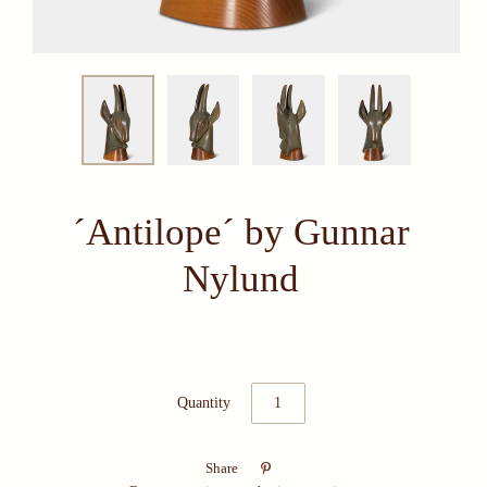
´Antilope´ by Gunnar
Nylund
Quantity

Share