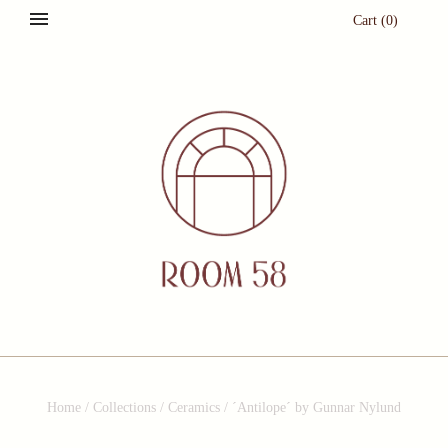
Cart
(
0
)
Home
/
Collections
/
Ceramics
/
´Antilope´ by Gunnar Nylund