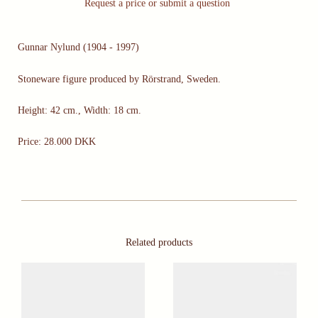
Request a price or submit a question
Gunnar Nylund (1904 - 1997)
Stoneware figure produced by Rörstrand, Sweden.
Height: 42 cm., Width: 18 cm.
Price: 28.000 DKK
Related products