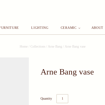
FURNITURE
LIGHTING
CERAMIC
ABOUT
Home
/
Collections
/
Arne Bang
/
Arne Bang vase
Arne Bang vase
Quantity