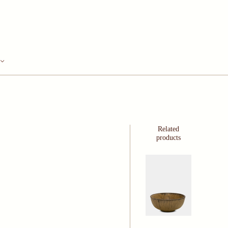
Related
products