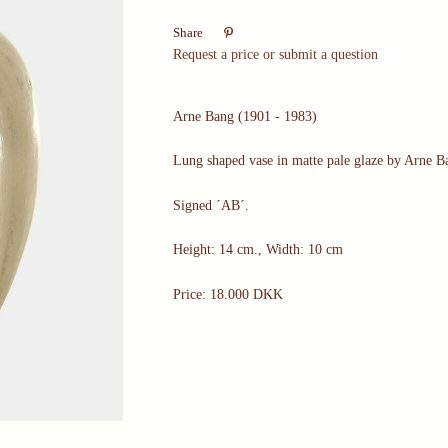

Share
Request a price or submit a question
Arne Bang (1901 - 1983)
Lung shaped vase in matte pale glaze by Arne B
Signed ´AB´.
Height: 14 cm., Width: 10 cm
Price: 18.000 DKK