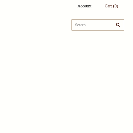
Account
Cart
(
0
)