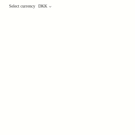
Select currency
DKK