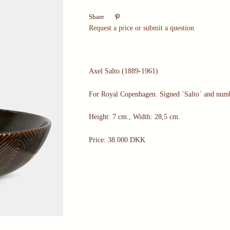

Share
Request a price or submit a question
Axel Salto (1889-1961)
For Royal Copenhagen. Signed ´Salto´ and num
Height: 7 cm., Width: 28,5 cm.
Price: 38.000 DKK