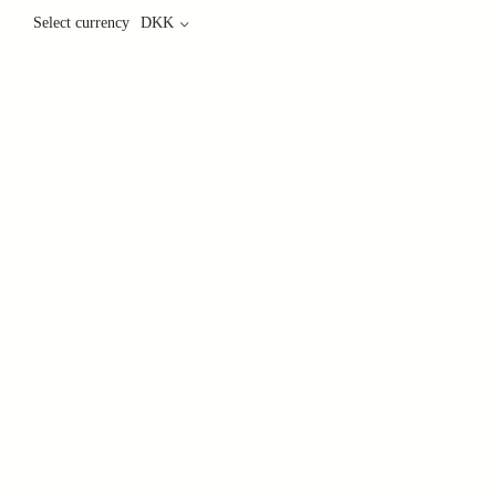
Select currency
DKK