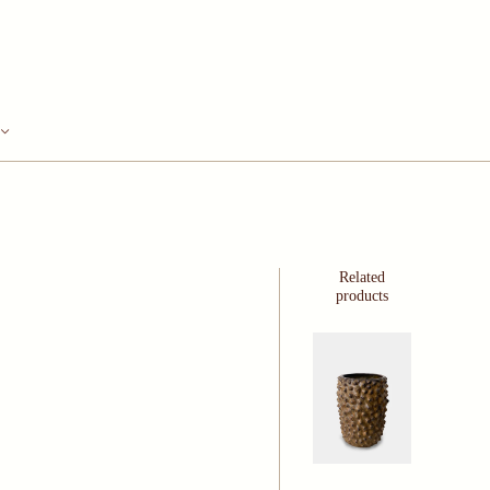
Related
products