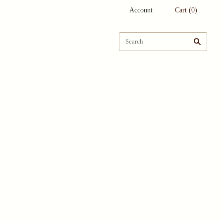
Account
Cart
(
0
)