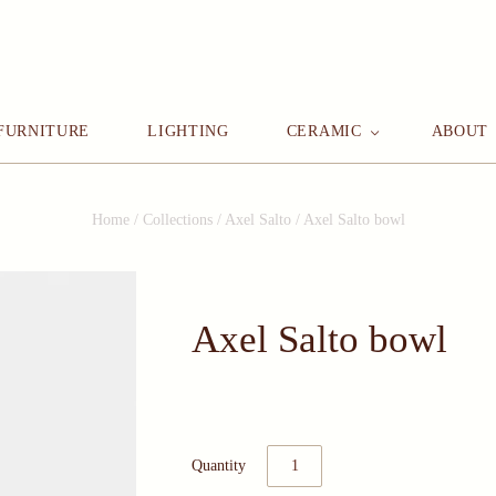
FURNITURE
LIGHTING
CERAMIC
ABOUT
Home
/
Collections
/
Axel Salto
/
Axel Salto bowl
Axel Salto bowl
Quantity