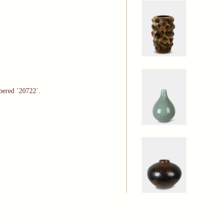
bered ´20722´.