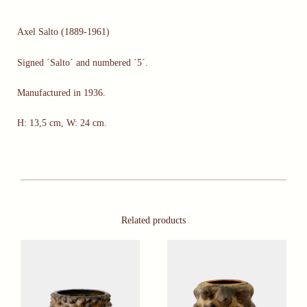
Axel Salto (1889-1961)
Signed ´Salto´ and numbered ´5´.
Manufactured in 1936.
H: 13,5 cm, W: 24 cm.
Related products