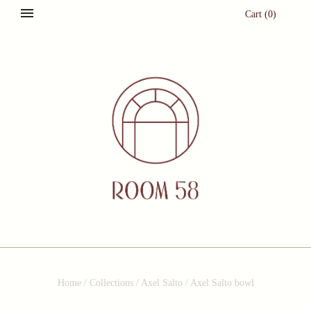
Cart
(
0
)
Home
/
Collections
/
Axel Salto
/
Axel Salto bowl