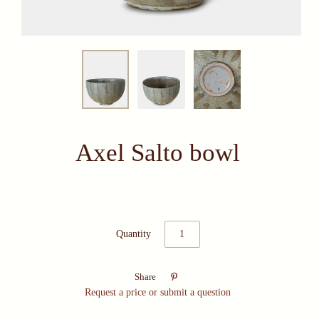
Axel Salto bowl
Quantity

Share
Request a price or submit a question