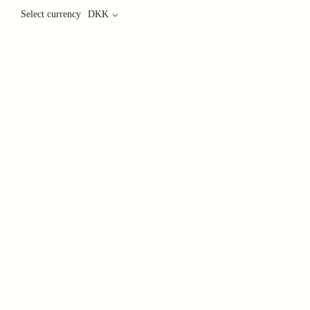
Select currency
DKK