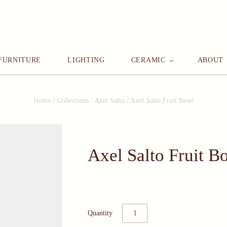
FURNITURE
LIGHTING
CERAMIC
ABOUT
Home
/
Collections
/
Axel Salto
/
Axel Salto Fruit Bowl
Axel Salto Fruit B
Quantity