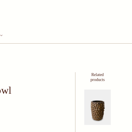
Related
products
owl