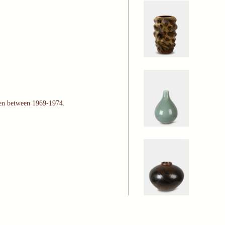
gen between 1969-1974.