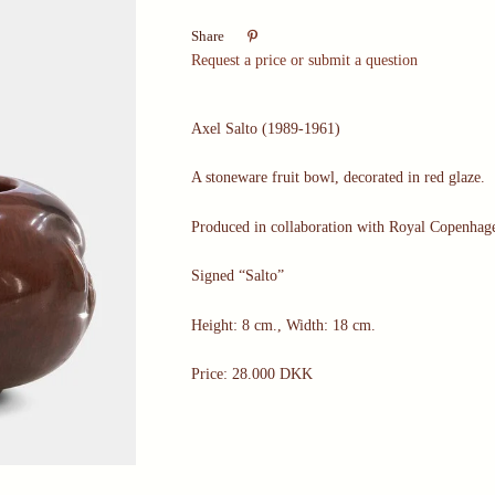

Share
Request a price or submit a question
Axel Salto (1989-1961)
A stoneware fruit bowl, decorated in red glaze.
Produced in collaboration with Royal Copenha
Signed “Salto”
Height: 8 cm., Width: 18 cm.
Price: 28.000 DKK