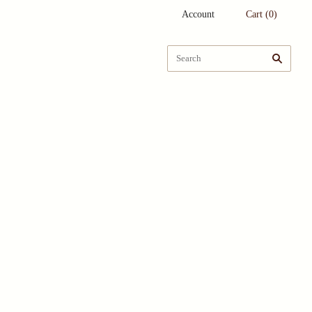
Account
Cart
(
0
)