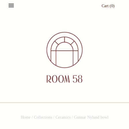
Cart
(
0
)
Home
/
Collections
/
Ceramics
/
Gunnar Nylund bowl