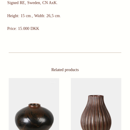
Signed RE, Sweden, CN AxK.
Height: 15 cm., Width: 26,5 cm.
Price: 15.000 DKK
Related products