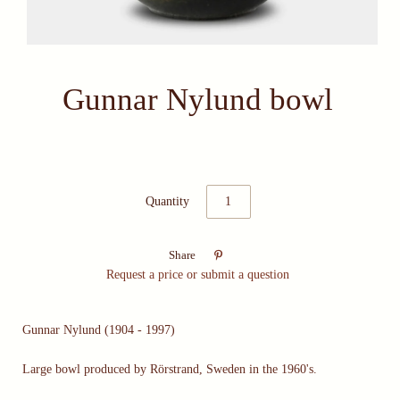
Gunnar Nylund bowl
Quantity

Share
Request a price or submit a question
Gunnar Nylund (1904 - 1997)
Large bowl produced by Rörstrand, Sweden in the 1960's.