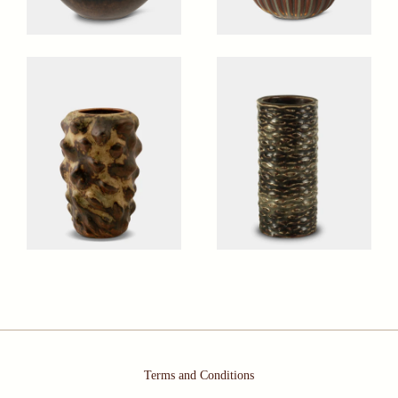
Terms and Conditions