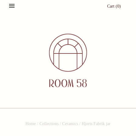
Cart
(
0
)
Home
/
Collections
/
Ceramics
/
Hjorts Fabrik jar