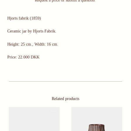
Request a price or submit a question
Hjorts fabrik (1859)
Ceramic jar by Hjorts Fabrik.
Height: 25 cm., Width: 16 cm.
Price: 22.000 DKK
Related products