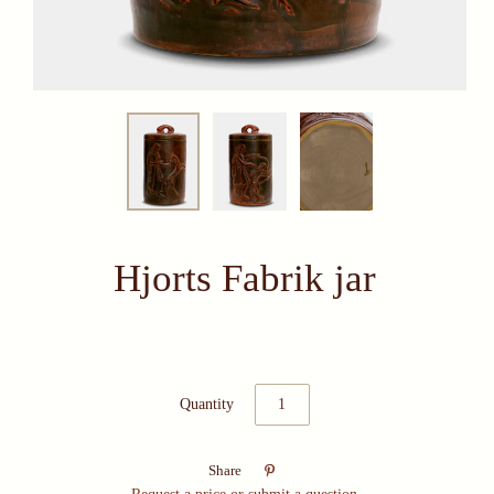
Hjorts Fabrik jar
Quantity

Share