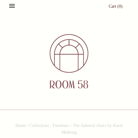
Cart
(
0
)
Home
/
Collections
/
Furniture
/
The Admiral chairs by Karin
Mobring