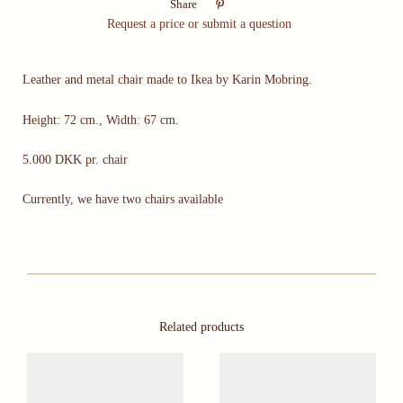

Share
Request a price or submit a question
Leather and metal chair made to Ikea by Karin Mobring.
Height: 72 cm., Width: 67 cm.
5.000 DKK pr. chair
Currently, we have two chairs available
Related products