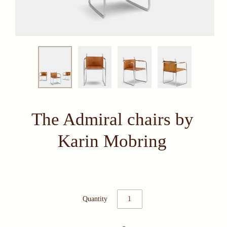
The Admiral chairs by
Karin Mobring
Quantity