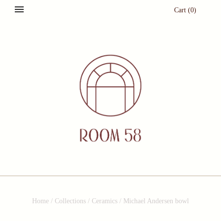
Cart
(
0
)
Home
/
Collections
/
Ceramics
/
Michael Andersen bowl