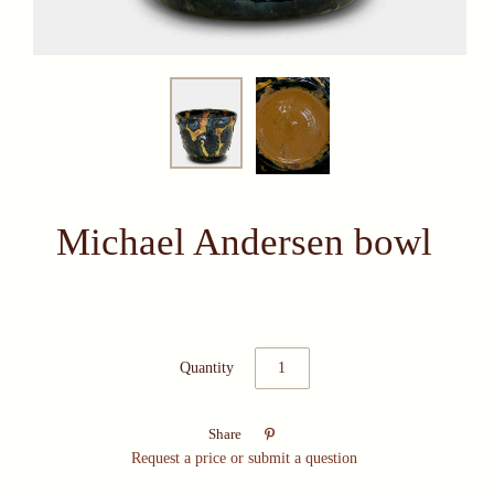
Michael Andersen bowl
Quantity

Share
Request a price or submit a question