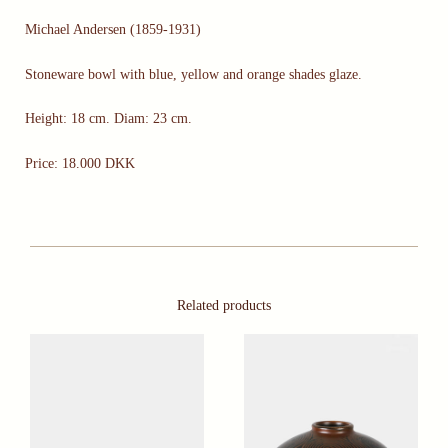
Michael Andersen (1859-1931)
Stoneware bowl with blue, yellow and orange shades glaze.
Height: 18 cm. Diam: 23 cm.
Price: 18.000 DKK
Related products