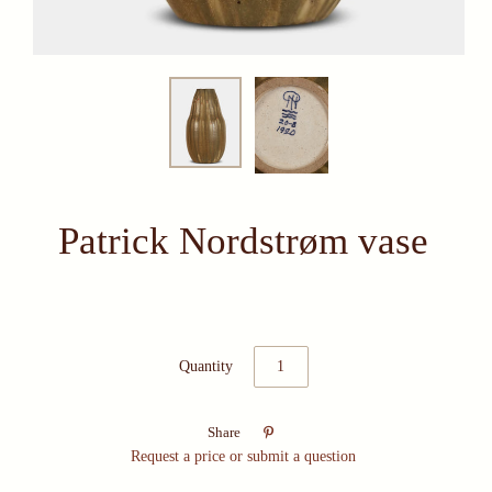
Patrick Nordstrøm vase
Quantity

Share
Request a price or submit a question