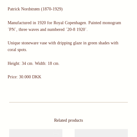
Patrick Nordstrøm (1870-1929)
Manufactured in 1920 for Royal Copenhagen. Painted monogram
´PN´, three waves and numbered ´20-8 1920´.
Unique stoneware vase with dripping glaze in green shades with
coral spots.
Height: 34 cm. Width: 18 cm.
Price: 30.000 DKK
Related products