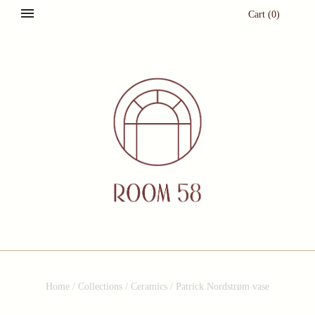
Cart
(
0
)
Home
/
Collections
/
Ceramics
/
Patrick Nordstrøm vase