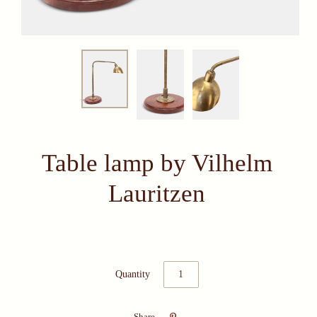
Table lamp by Vilhelm
Lauritzen
Quantity

Share