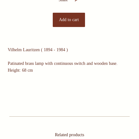
Vilhelm Lauritzen ( 1894 - 1984 )
Patinated brass lamp with continuous switch and wooden base.
Height: 68 cm
Related products