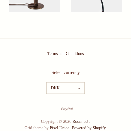
Terms and Conditions
Select currency
DKK
Copyright © 2026
Room 58
.
Grid theme by
Pixel Union
.
Powered by Shopify
.