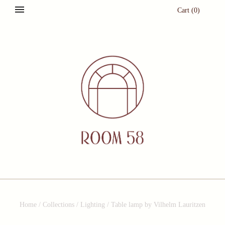
Cart
(
0
)
Home
/
Collections
/
Lighting
/
Table lamp by Vilhelm Lauritzen