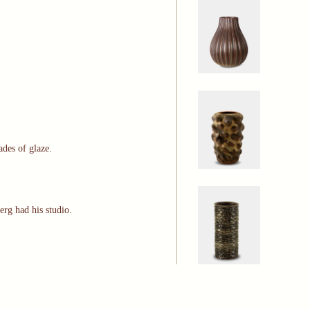
ades of glaze.
erg had his studio.