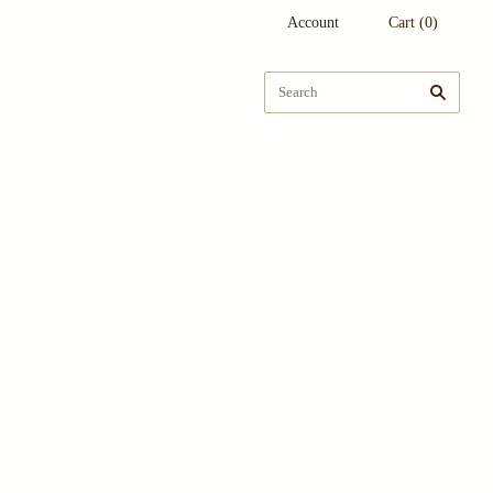
Account
Cart
(
0
)