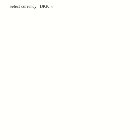
Select currency
DKK