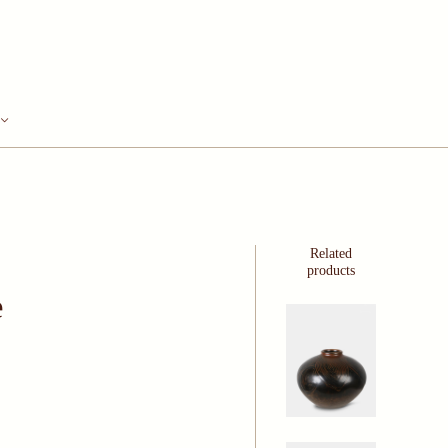
Related
products
e