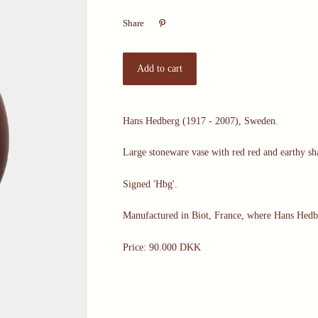

Share
Hans Hedberg (1917 - 2007), Sweden.
Large stoneware vase with red red and earthy sh
Signed 'Hbg'.
Manufactured in Biot, France, where Hans Hedb
Price: 90.000 DKK