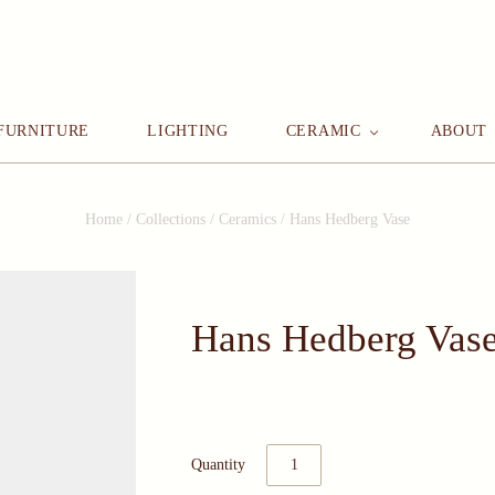
FURNITURE
LIGHTING
CERAMIC
ABOUT
Home
/
Collections
/
Ceramics
/
Hans Hedberg Vase
Hans Hedberg Vas
Quantity