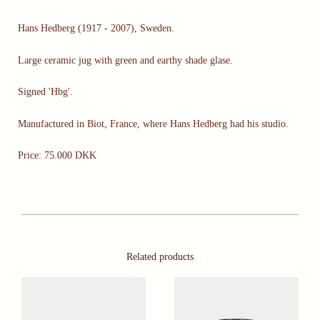
Hans Hedberg (1917 - 2007), Sweden.
Large ceramic jug with green and earthy shade glase.
Signed 'Hbg'.
Manufactured in Biot, France, where Hans Hedberg had his studio.
Price: 75.000 DKK
Related products