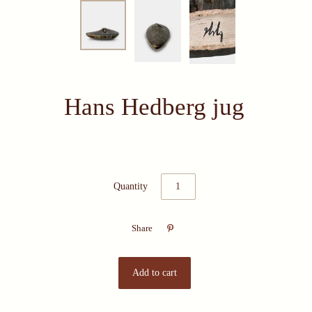
Hans Hedberg jug
Quantity

Share