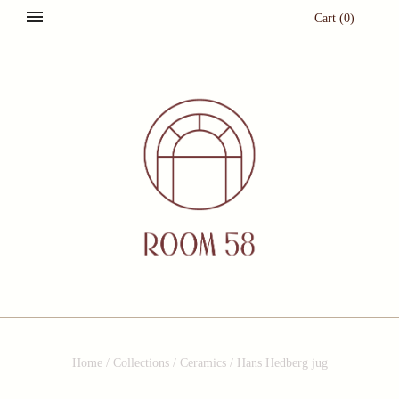
Cart
(
0
)
Home
/
Collections
/
Ceramics
/
Hans Hedberg jug