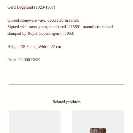
Gerd Bøgelund (1923-1987)
Glazed stoneware vase, decorated in relief.
Signed with monogram, numbered ´21569´, manufactured and
stamped by Royal Copenhagen in 1953.
Height: 28.5 cm., Width: 22 cm.
Price: 20.000 DKK
Related products