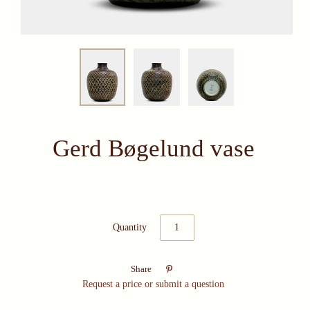
Gerd Bøgelund vase
Quantity

Share
Request a price or submit a question