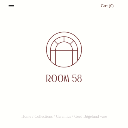
Cart
(
0
)
Home
/
Collections
/
Ceramics
/
Gerd Bøgelund vase