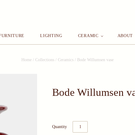
FURNITURE
LIGHTING
CERAMIC
ABOUT
Home
/
Collections
/
Ceramics
/
Bode Willumsen vase
Bode Willumsen v
Quantity