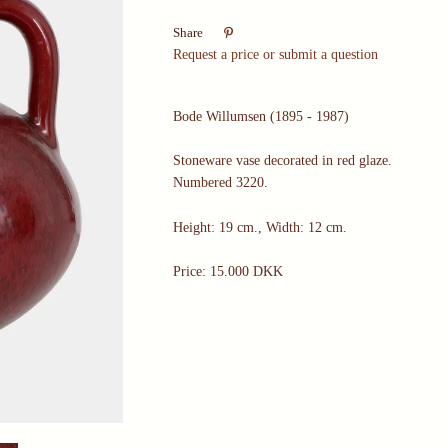

Share
Request a price or submit a question
Bode Willumsen (1895 - 1987)
Stoneware vase decorated in red glaze.
Numbered 3220.
Height: 19 cm., Width: 12 cm.
Price: 15.000 DKK