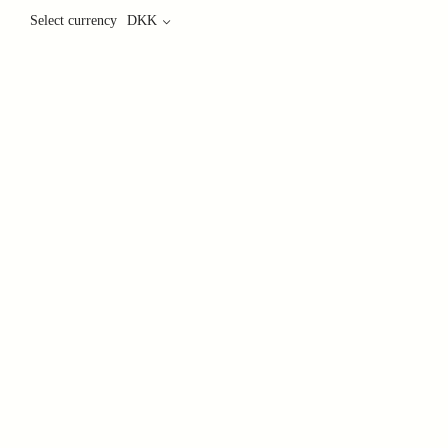
Select currency
DKK