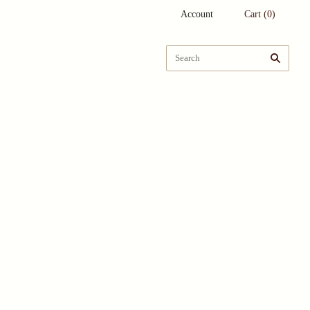
Account
Cart
(
0
)