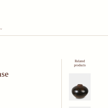
Related
products
ase