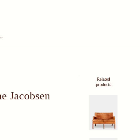
Related
products
ne Jacobsen