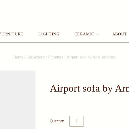
FURNITURE
LIGHTING
CERAMIC
ABOUT
Home
/
Collections
/
Furniture
/
Airport sofa by Arne Jacobsen
Airport sofa by Ar
Quantity