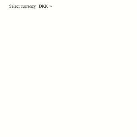
Select currency
DKK