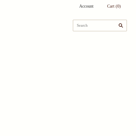
Account
Cart
(
0
)