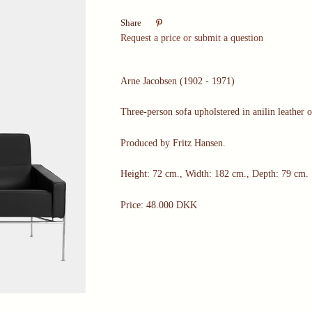

Share
Request a price or submit a question
Arne Jacobsen (1902 - 1971)
Three-person sofa upholstered in anilin leather 
Produced by Fritz Hansen.
Height: 72 cm., Width: 182 cm., Depth: 79 cm.
Price: 48.000 DKK