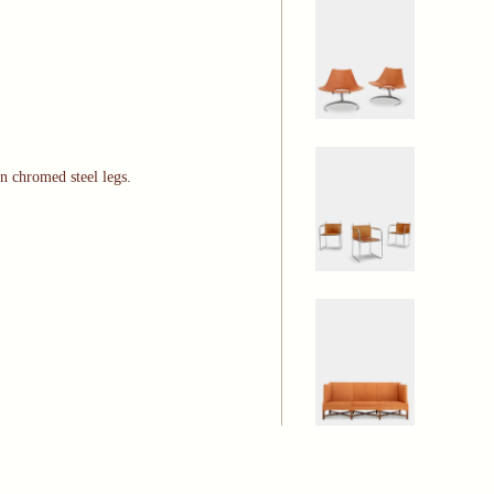
on chromed steel legs.