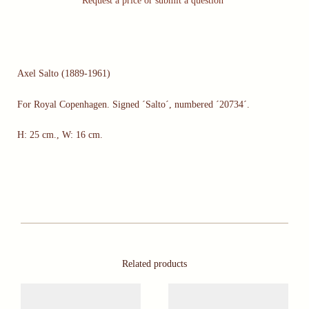
Request a price or submit a question
Axel Salto (1889-1961)
For Royal Copenhagen. Signed ´Salto´, numbered ´20734´.
H: 25 cm., W: 16 cm.
Related products