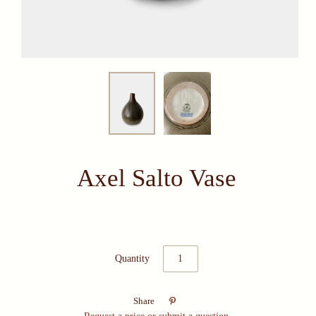
Axel Salto Vase
Quantity

Share