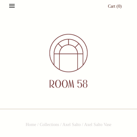
Cart
(
0
)
Home
/
Collections
/
Axel Salto
/
Axel Salto Vase