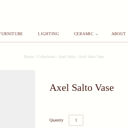
FURNITURE
LIGHTING
CERAMIC
ABOUT
Home
/
Collections
/
Axel Salto
/
Axel Salto Vase
Axel Salto Vase
Quantity