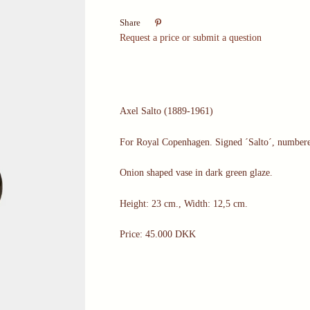

Share
Request a price or submit a question
Axel Salto (1889-1961)
For Royal Copenhagen. Signed ´Salto´, number
Onion shaped vase in dark green glaze.
Height: 23 cm., Width: 12,5 cm.
Price: 45.000 DKK