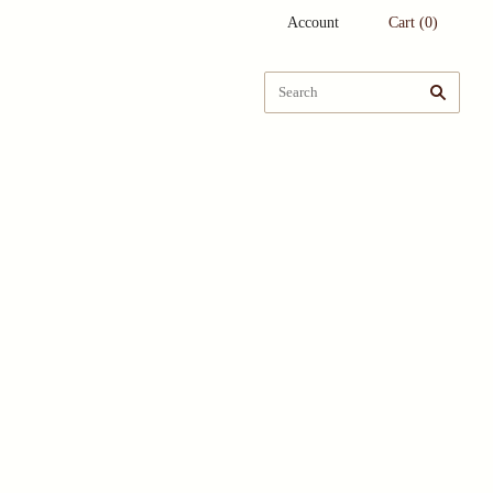
Account
Cart
(
0
)