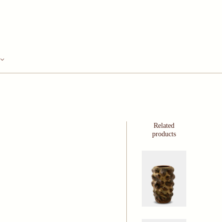
Related
products