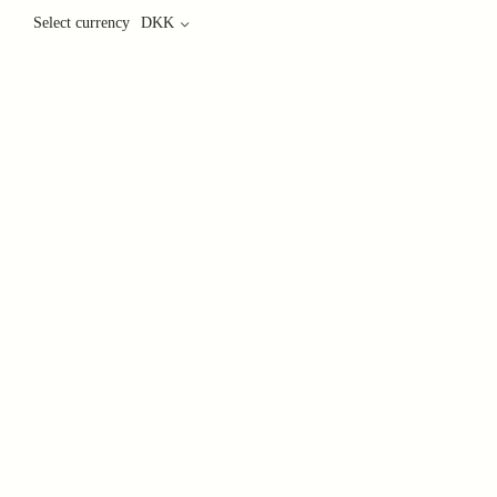
Select currency
DKK