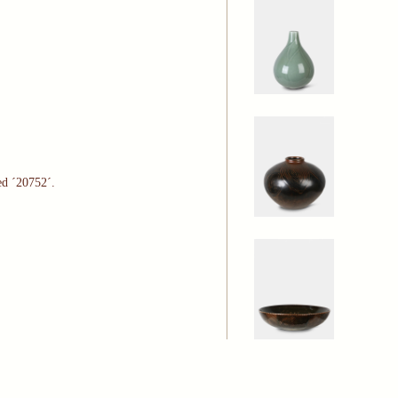
ed ´20752´.