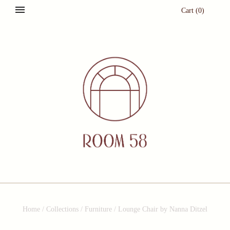
Cart
(
0
)
Home
/
Collections
/
Furniture
/
Lounge Chair by Nanna Ditzel