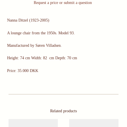
Request a price or submit a question
Nanna Ditzel (1923-2005)
A lounge chair from the 1950s. Model 93.
Manufactured by Søren Villadsen.
Height: 74 cm Width: 82 cm Depth: 70 cm
Price: 35.000 DKK
Related products