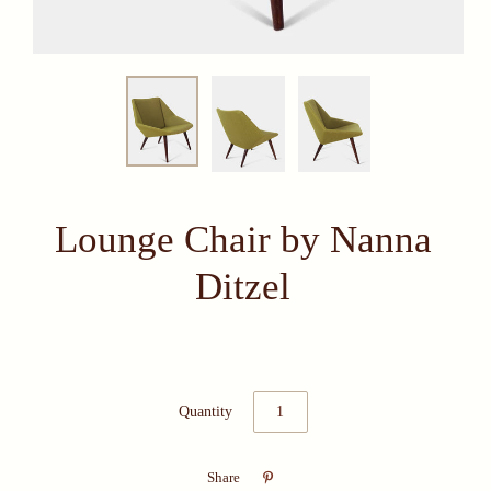
Lounge Chair by Nanna
Ditzel
Quantity

Share