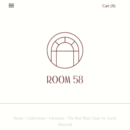
Cart
(
0
)
Home
/
Collections
/
Furniture
/
The Red Blue Chair by Gerrit
Rietveld