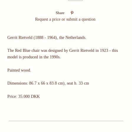

Share
Request a price or submit a question
Gerrit Rietveld (1888 - 1964), the Netherlands.
The Red Blue chair was designed by Gerrit Rietveld in 1923 - this
model is produced in the 1990s.
Painted wood.
Dimensions: 86.7 x 66 x 83.8 cm), seat h. 33 cm
Price: 35.000 DKK