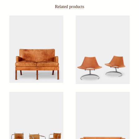
Related products