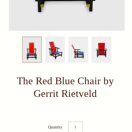
The Red Blue Chair by
Gerrit Rietveld
Quantity