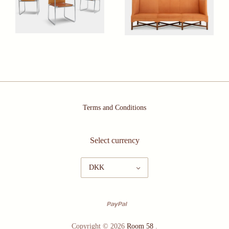
Terms and Conditions
Select currency
DKK
Copyright © 2026
Room 58
.